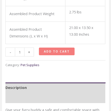
2.75 lbs
Assembled Product Weight
21.00 x 13.50 x
Assembled Product
13.00 Inches
Dimensions (L x W x H)
MidWest
ADD TO CART
-
+
Spree
Hard-
Category:
Pet Supplies
Sided
Pet
Carrier,
Description
22-
Inch
Reviews (0)
Ideal
Give your furry buddy a safe and comfortable space with
for