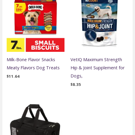
Milk-Bone Flavor Snacks
VetIQ Maximum Strength
Meaty Flavors Dog Treats
Hip & Joint Supplement for
Dogs,
$
11.64
$
8.35