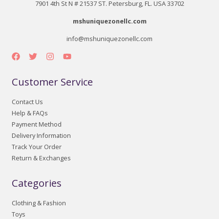
7901 4th St N # 21537 ST. Petersburg, FL. USA 33702
mshuniquezonellc.com
info@mshuniquezonellc.com
Customer Service
Contact Us
Help & FAQs
Payment Method
Delivery Information
Track Your Order
Return & Exchanges
Categories
Clothing & Fashion
Toys