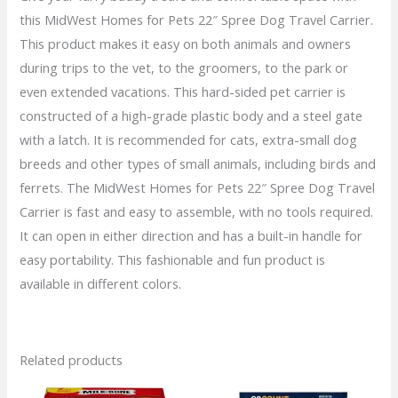
this MidWest Homes for Pets 22″ Spree Dog Travel Carrier.
quantity
This product makes it easy on both animals and owners
during trips to the vet, to the groomers, to the park or
even extended vacations. This hard-sided pet carrier is
constructed of a high-grade plastic body and a steel gate
with a latch. It is recommended for cats, extra-small dog
breeds and other types of small animals, including birds and
ferrets. The MidWest Homes for Pets 22″ Spree Dog Travel
Carrier is fast and easy to assemble, with no tools required.
It can open in either direction and has a built-in handle for
easy portability. This fashionable and fun product is
available in different colors.
Related products