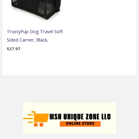
TrustyPup Dog Travel Soft
Sided Carrier, Black,
$
27.97