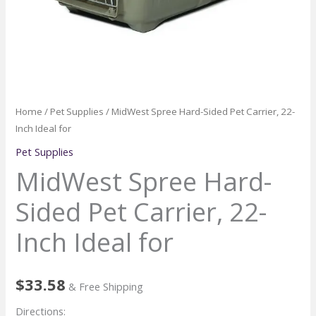
Home
/
Pet Supplies
/ MidWest Spree Hard-Sided Pet Carrier, 22-
Inch Ideal for
Pet Supplies
MidWest Spree Hard-
Sided Pet Carrier, 22-
Inch Ideal for
$
33.58
& Free Shipping
Directions: