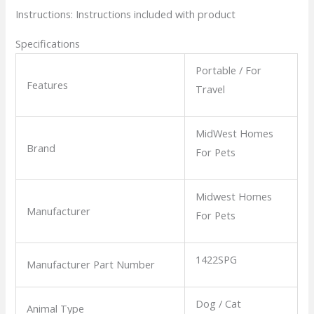
Instructions:
Instructions included with product
Specifications
Portable / For
Features
Travel
MidWest Homes
Brand
For Pets
Midwest Homes
Manufacturer
For Pets
1422SPG
Manufacturer Part Number
Dog / Cat
Animal Type