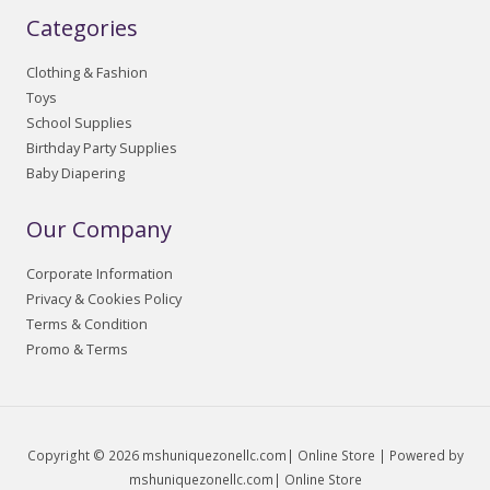
Categories
Clothing & Fashion
Toys
School Supplies
Birthday Party Supplies
Baby Diapering
Our Company
Corporate Information
Privacy & Cookies Policy
Terms & Condition
Promo & Terms
Copyright © 2026 mshuniquezonellc.com| Online Store | Powered by
mshuniquezonellc.com| Online Store