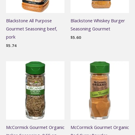
Blackstone All Purpose
Blackstone Whiskey Burger
Gourmet Seasoning beef,
Seasoning Gourmet
pork
$
5.60
$
5.74
McCormick Gourmet Organic
McCormick Gourmet Organic