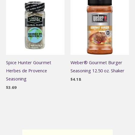
Spice Hunter Gourmet
Weber® Gourmet Burger
Herbes de Provence
Seasoning 12.50 oz. Shaker
Seasoning
$
4.18
$
3.69