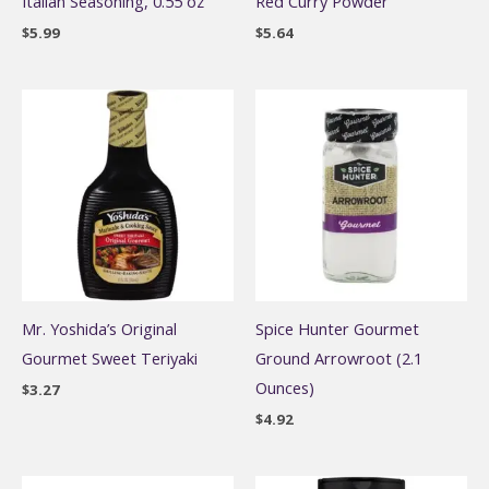
Italian Seasoning, 0.55 oz
Red Curry Powder
$
5.99
$
5.64
Mr. Yoshida’s Original
Spice Hunter Gourmet
Gourmet Sweet Teriyaki
Ground Arrowroot (2.1
Ounces)
$
3.27
$
4.92