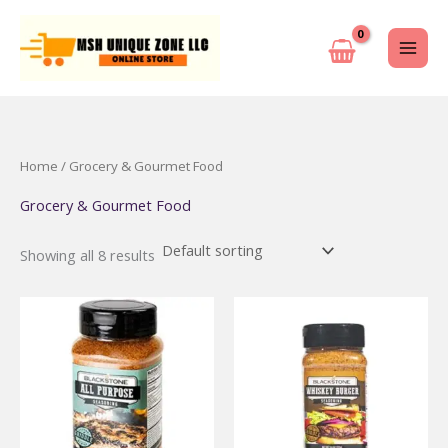
Skip
to
content
Home
/ Grocery & Gourmet Food
Grocery & Gourmet Food
Showing all 8 results