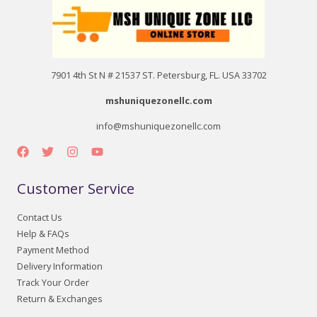
7901 4th St N # 21537 ST. Petersburg, FL. USA 33702
mshuniquezonellc.com
info@mshuniquezonellc.com
Customer Service
Contact Us
Help & FAQs
Payment Method
Delivery Information
Track Your Order
Return & Exchanges