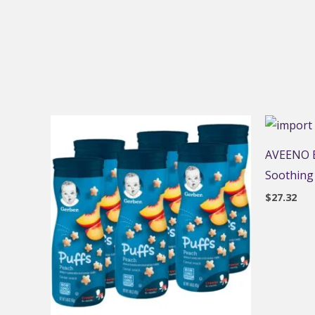
AVEENO B
Soothing
$
27.32