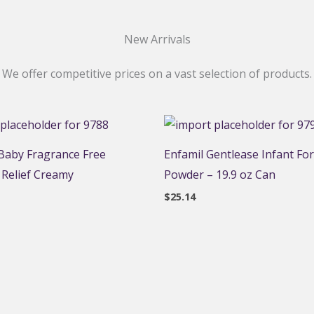
New Arrivals
We offer competitive prices on a vast selection of products.
aby Fragrance Free
Enfamil Gentlease Infant Fo
 Relief Creamy
Powder – 19.9 oz Can
$
25.14