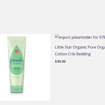
Little Star Organic Pure Org
Cotton Crib Bedding
$
30.00