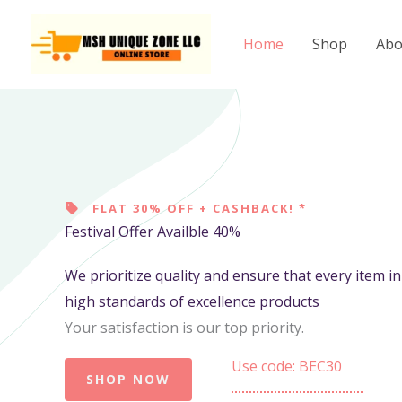
Skip
to
Home
Shop
Abo
content
FLAT 30% OFF + CASHBACK! *
Festival Offer Availble 40%
We prioritize quality and ensure that every item i
high standards of excellence products
Your satisfaction is our top priority.
Use code: BEC30
SHOP NOW