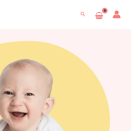
Search