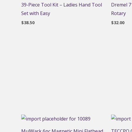
39-Piece Tool Kit – Ladies Hand Tool
Dremel 71
Set with Easy
Rotary
$
38.50
$
32.00
MulWark 6pc Magnetic Mini Flathead
TECCPO C