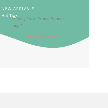
NEW ARRIVALS
Hot Toys
SHOP NOW