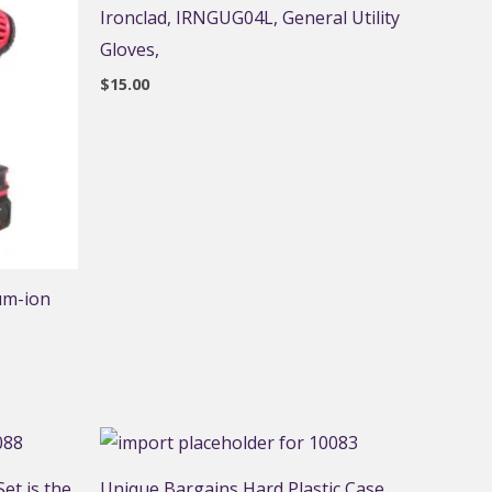
Ironclad, IRNGUG04L, General Utility
Gloves,
$
15.00
um-ion
et is the
Unique Bargains Hard Plastic Case