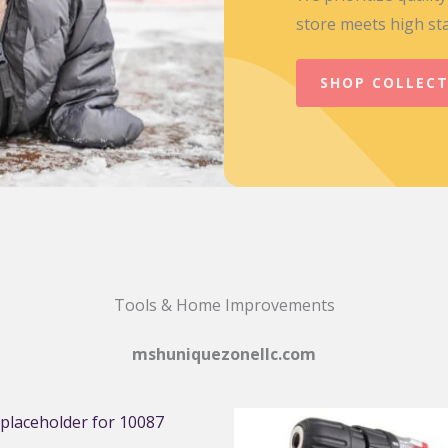
store meets high st
SHOP COLLEC
Tools & Home Improvements
mshuniquezonellc.com