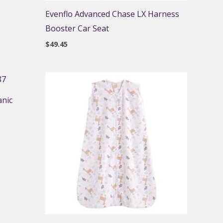
Evenflo Advanced Chase LX Harness
Booster Car Seat
$
49.45
anic