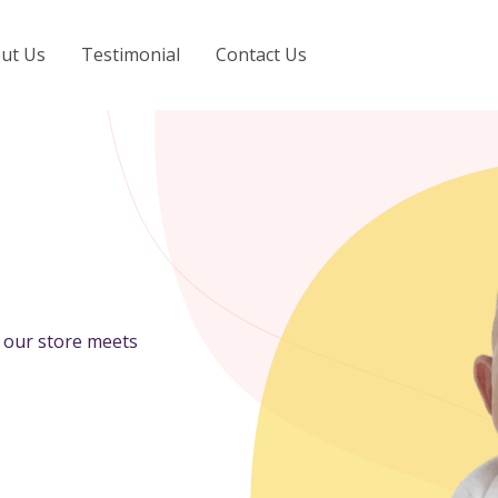
ut Us
Testimonial
Contact Us
n our store meets