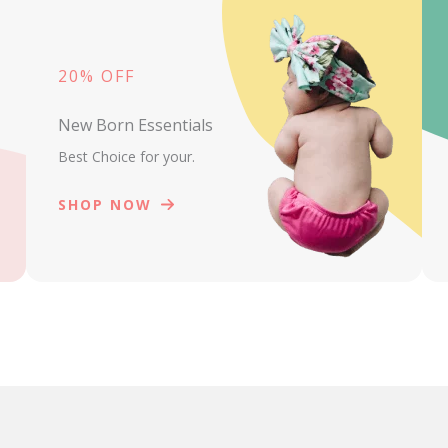
20% OFF
New Born Essentials
Best Choice for your.
SHOP NOW