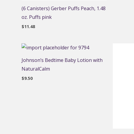
(6 Canisters) Gerber Puffs Peach, 1.48
oz. Puffs pink
$
11.48
Johnson’s Bedtime Baby Lotion with
NaturalCalm
$
9.50