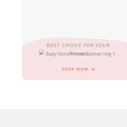
BEST CHOICE FOR YOUR
Princess
SHOP NOW