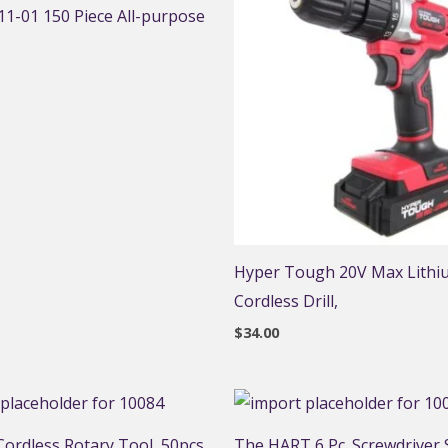
1-01 150 Piece All-purpose
Hyper Tough 20V Max Lithi
Cordless Drill,
$
34.00
ordless Rotary Tool, 50pcs
The HART 6 Pc. Screwdriver S