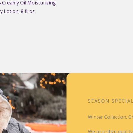
 Creamy Oil Moisturizing
 Lotion, 8 fl. oz
SEASON SPECIA
Winter Collection. 
We prioritize qualit