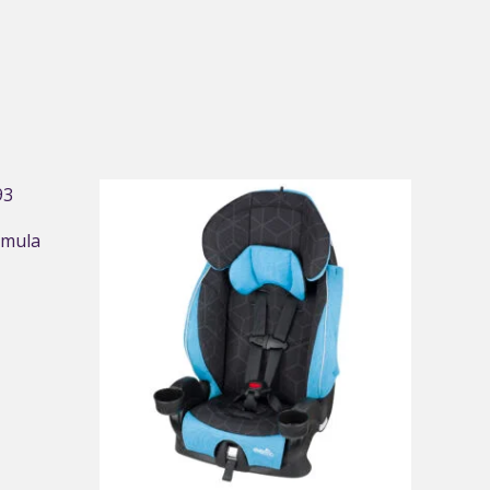
rmula