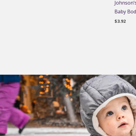
Johnson’s
Baby Body
$
3.92