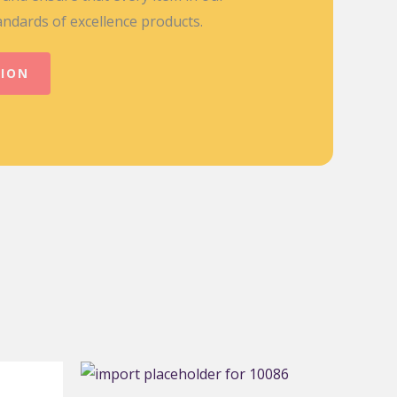
andards of excellence products.
TION