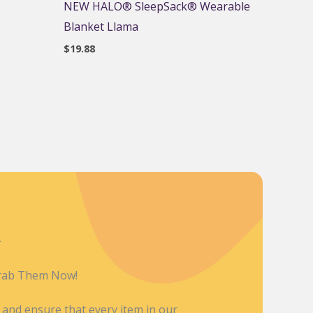
NEW HALO® SleepSack® Wearable
Blanket Llama
$
19.88
L
Grab Them Now!
y and ensure that every item in our