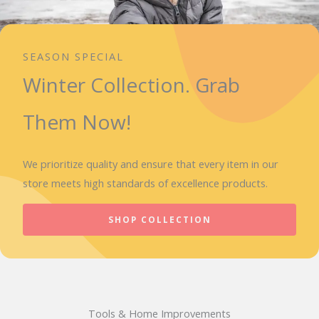
SEASON SPECIAL
Winter Collection. Grab
Them Now!
We prioritize quality and ensure that every item in our
store meets high standards of excellence products.
SHOP COLLECTION
Tools & Home Improvements