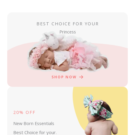
BEST CHOICE FOR YOUR
Princess
SHOP NOW
20% OFF
New Born Essentials
Best Choice for your.