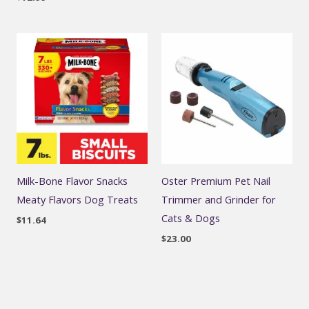
Milk-Bone Flavor Snacks
Oster Premium Pet Nail
Meaty Flavors Dog Treats
Trimmer and Grinder for
Cats & Dogs
$
11.64
$
23.00