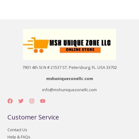
7901 4th St N # 21537 ST. Petersburg, FL. USA 33702
mshuniquezonellc.com
info@mshuniquezonellc.com
Customer Service
Contact Us
Help & FAQs