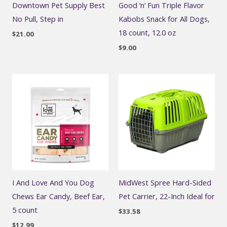
Downtown Pet Supply Best
Good ‘n’ Fun Triple Flavor
No Pull, Step in
Kabobs Snack for All Dogs,
18 count, 12.0 oz
$
21.00
$
9.00
I And Love And You Dog
MidWest Spree Hard-Sided
Chews Ear Candy, Beef Ear,
Pet Carrier, 22-Inch Ideal for
5 count
$
33.58
$
12.99