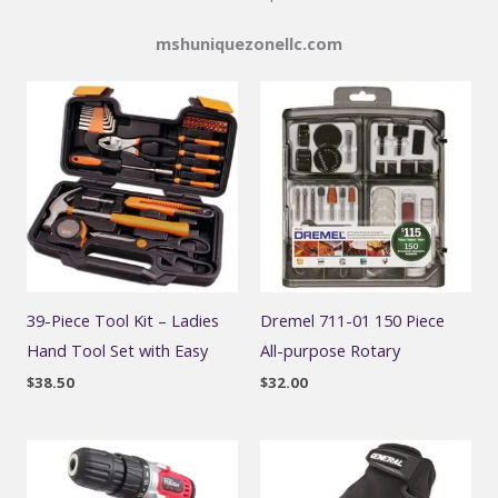
mshuniquezonellc.com
39-Piece Tool Kit – Ladies
Dremel 711-01 150 Piece
Hand Tool Set with Easy
All-purpose Rotary
$
38.50
$
32.00