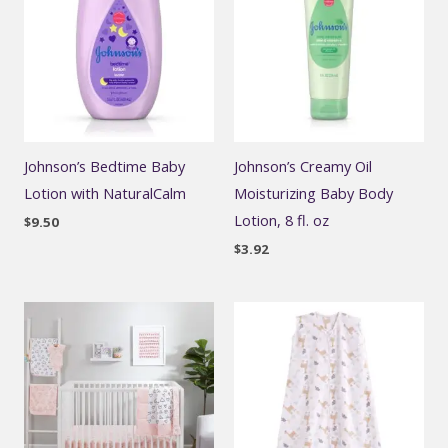
Johnson’s Bedtime Baby
Johnson’s Creamy Oil
Lotion with NaturalCalm
Moisturizing Baby Body
Lotion, 8 fl. oz
$
9.50
$
3.92