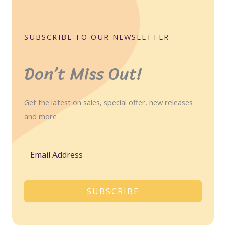
SUBSCRIBE TO OUR NEWSLETTER
Don’t Miss Out!
Get the latest on sales, special offer, new releases
and more…
SUBSCRIBE