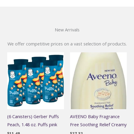
New Arrivals
We offer competitive prices on a vast selection of products.
(6 Canisters) Gerber Puffs
AVEENO Baby Fragrance
Peach, 1.48 oz. Puffs pink
Free Soothing Relief Creamy
$
11.48
$
27.32