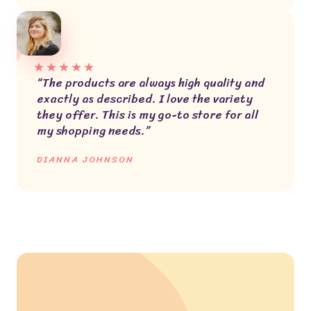
★
★
★
★
★
“The products are always high quality and
exactly as described. I love the variety
they offer. This is my go-to store for all
my shopping needs.”
DIANNA JOHNSON