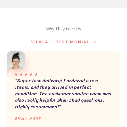
Why They Love Us
VIEW ALL TESTIMONIAL
★
★
★
★
★
“Super fast delivery! I ordered a few
items, and they arrived in perfect
condition. The customer service team was
also really helpful when I had questions.
Highly recommend!”
EMMA HART