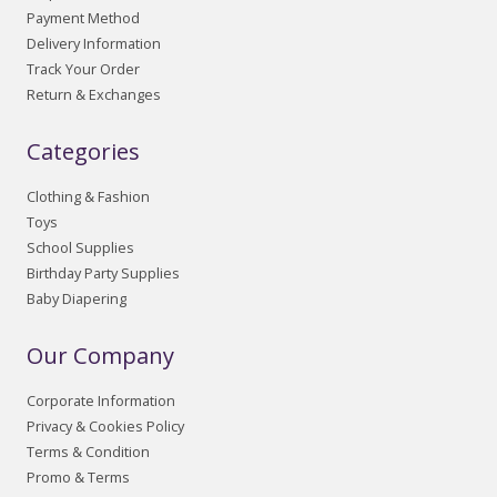
Payment Method
Delivery Information
Track Your Order
Return & Exchanges
Categories
Clothing & Fashion
Toys
School Supplies
Birthday Party Supplies
Baby Diapering
Our Company
Corporate Information
Privacy & Cookies Policy
Terms & Condition
Promo & Terms