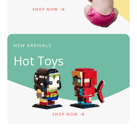
SHOP NOW
NEW ARRIVALS
Hot Toys
SHOP NOW