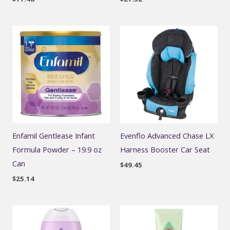
Enfamil Gentlease Infant
Evenflo Advanced Chase LX
Formula Powder – 19.9 oz
Harness Booster Car Seat
Can
$
49.45
$
25.14