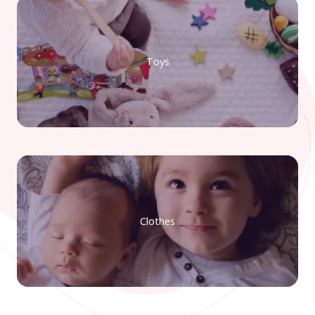
Toys
Clothes