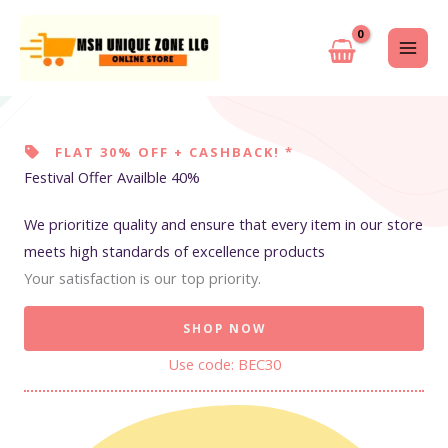
Skip
to
content
FLAT 30% OFF + CASHBACK! *
Festival Offer Availble 40%
We prioritize quality and ensure that every item in our store
meets high standards of excellence products
Your satisfaction is our top priority.
SHOP NOW
Use code: BEC30