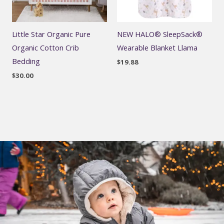
Little Star Organic Pure
NEW HALO® SleepSack®
Organic Cotton Crib
Wearable Blanket Llama
Bedding
$
19.88
$
30.00