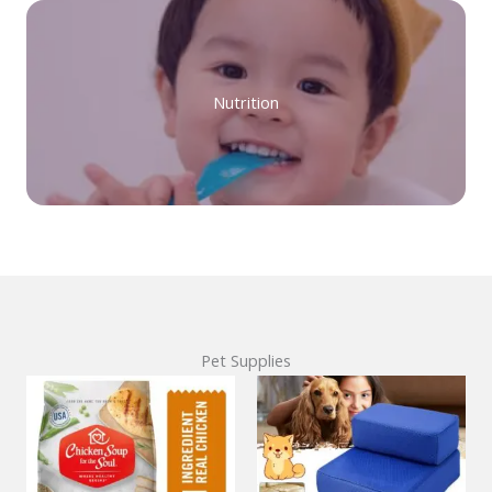
Nutrition
Pet Supplies