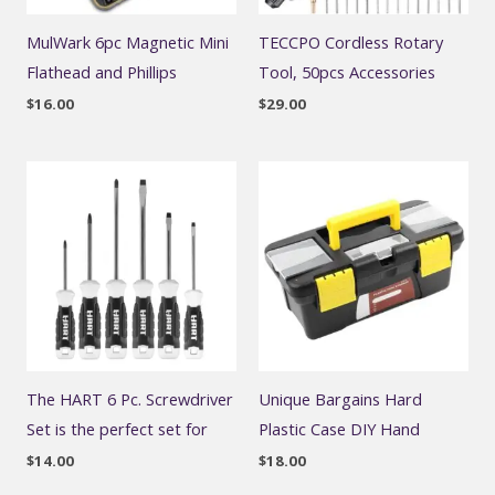
MulWark 6pc Magnetic Mini
TECCPO Cordless Rotary
Flathead and Phillips
Tool, 50pcs Accessories
$
16.00
$
29.00
The HART 6 Pc. Screwdriver
Unique Bargains Hard
Set is the perfect set for
Plastic Case DIY Hand
$
14.00
$
18.00