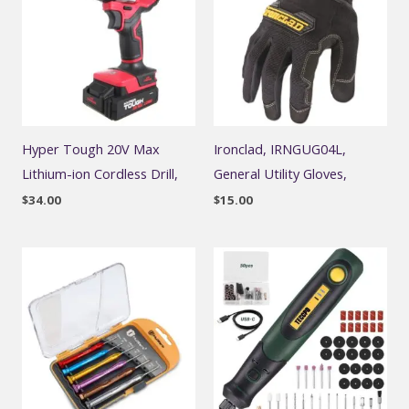
Hyper Tough 20V Max
Ironclad, IRNGUG04L,
Lithium-ion Cordless Drill,
General Utility Gloves,
$
34.00
$
15.00