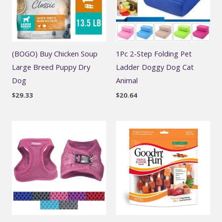
(BOGO) Buy Chicken Soup
1Pc 2-Step Folding Pet
Large Breed Puppy Dry
Ladder Doggy Dog Cat
Dog
Animal
$
29.33
$
20.64