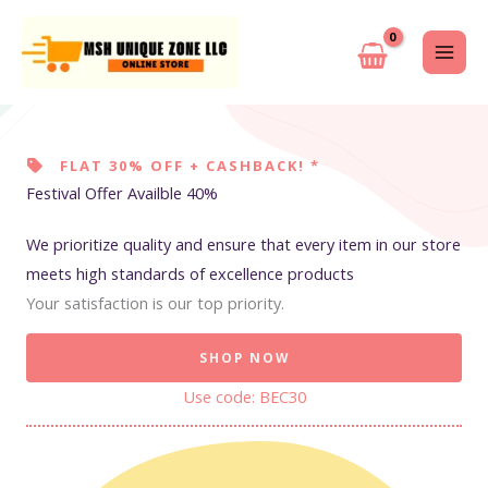
Skip
to
content
FLAT 30% OFF + CASHBACK! *
Festival Offer Availble 40%
We prioritize quality and ensure that every item in our store
meets high standards of excellence products
Your satisfaction is our top priority.
SHOP NOW
Use code: BEC30