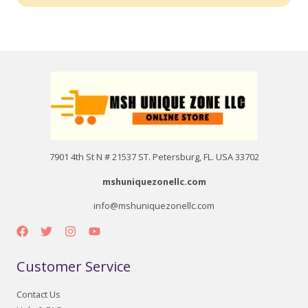
7901 4th St N # 21537 ST. Petersburg, FL. USA 33702
mshuniquezonellc.com
info@mshuniquezonellc.com
Customer Service
Contact Us