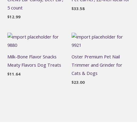
5 count
$
33.58
$
12.99
Milk-Bone Flavor Snacks
Oster Premium Pet Nail
Meaty Flavors Dog Treats
Trimmer and Grinder for
Cats & Dogs
$
11.64
$
23.00