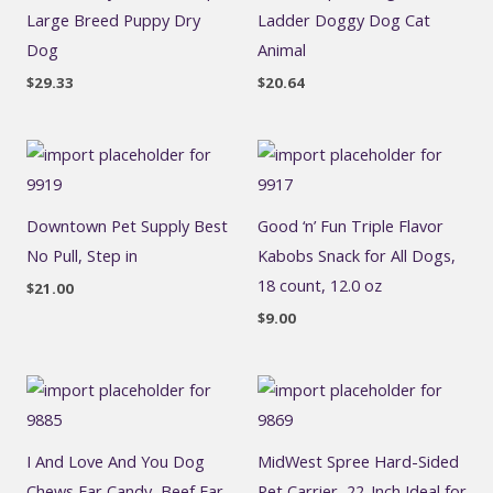
Large Breed Puppy Dry
Ladder Doggy Dog Cat
Dog
Animal
$
29.33
$
20.64
Downtown Pet Supply Best
Good ‘n’ Fun Triple Flavor
No Pull, Step in
Kabobs Snack for All Dogs,
18 count, 12.0 oz
$
21.00
$
9.00
I And Love And You Dog
MidWest Spree Hard-Sided
Chews Ear Candy, Beef Ear,
Pet Carrier, 22-Inch Ideal for