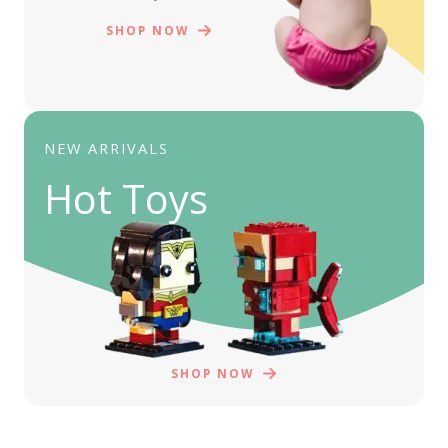
SHOP NOW
NEW ARRIVALS
Hot Toys
SHOP NOW