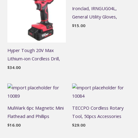
Ironclad, IRNGUG04L,
General Utility Gloves,
$
15.00
Hyper Tough 20V Max
Lithium-ion Cordless Drill,
$
34.00
MulWark 6pc Magnetic Mini
TECCPO Cordless Rotary
Flathead and Phillips
Tool, 50pcs Accessories
$
16.00
$
29.00