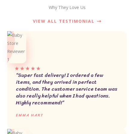
Why They Love Us
VIEW ALL TESTIMONIAL
★
★
★
★
★
“Super fast delivery! I ordered a few
items, and they arrived in perfect
condition. The customer service team was
also really helpful when I had questions.
Highly recommend!”
EMMA HART