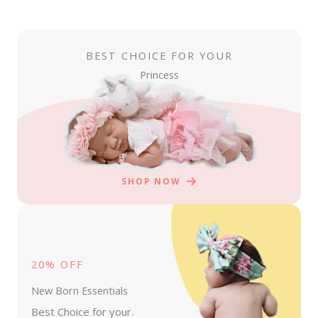
BEST CHOICE FOR YOUR
Princess
SHOP NOW
20% OFF
New Born Essentials
Best Choice for your.