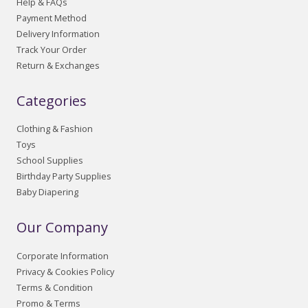
Help & FAQs
Payment Method
Delivery Information
Track Your Order
Return & Exchanges
Categories
Clothing & Fashion
Toys
School Supplies
Birthday Party Supplies
Baby Diapering
Our Company
Corporate Information
Privacy & Cookies Policy
Terms & Condition
Promo & Terms