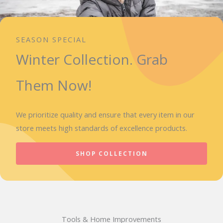
SEASON SPECIAL
Winter Collection. Grab
Them Now!
We prioritize quality and ensure that every item in our
store meets high standards of excellence products.
SHOP COLLECTION
Tools & Home Improvements