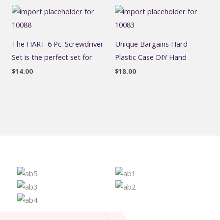
The HART 6 Pc. Screwdriver
Unique Bargains Hard
Set is the perfect set for
Plastic Case DIY Hand
$
14.00
$
18.00