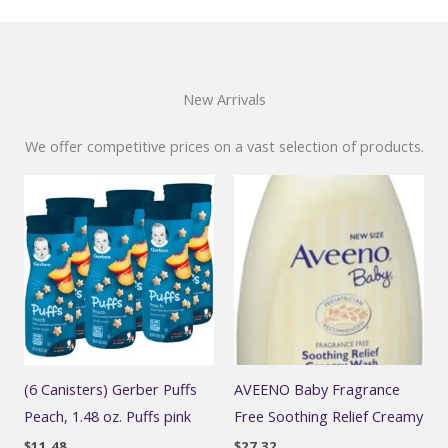
New Arrivals
We offer competitive prices on a vast selection of products.
(6 Canisters) Gerber Puffs
AVEENO Baby Fragrance
Peach, 1.48 oz. Puffs pink
Free Soothing Relief Creamy
$
11.48
$
27.32