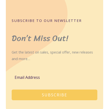
SUBSCRIBE TO OUR NEWSLETTER
Don’t Miss Out!
Get the latest on sales, special offer, new releases
and more…
SUBSCRIBE