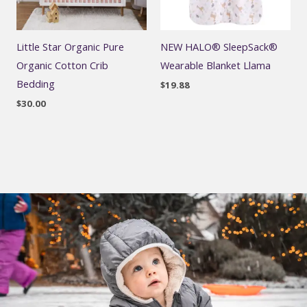
Little Star Organic Pure
NEW HALO® SleepSack®
Organic Cotton Crib
Wearable Blanket Llama
Bedding
$
19.88
$
30.00