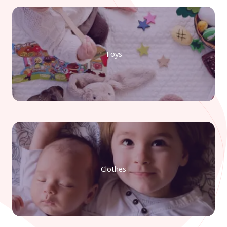
Toys
Clothes