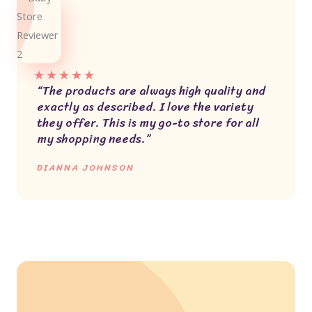
★
★
★
★
★
“The products are always high quality and
exactly as described. I love the variety
they offer. This is my go-to store for all
my shopping needs.”
DIANNA JOHNSON