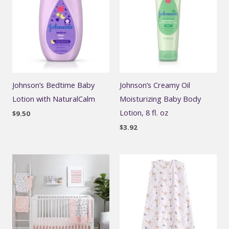
Johnson’s Bedtime Baby
Johnson’s Creamy Oil
Lotion with NaturalCalm
Moisturizing Baby Body
Lotion, 8 fl. oz
$
9.50
$
3.92