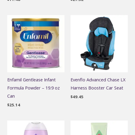
Enfamil Gentlease Infant
Evenflo Advanced Chase LX
Formula Powder – 19.9 oz
Harness Booster Car Seat
Can
$
49.45
$
25.14