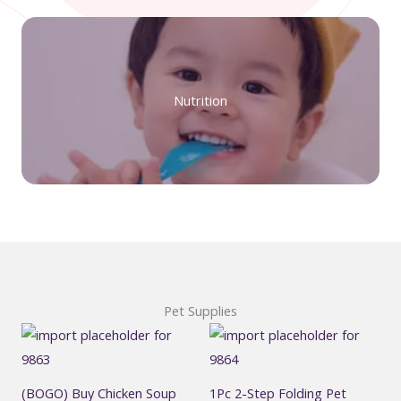
Nutrition
Pet Supplies
(BOGO) Buy Chicken Soup
1Pc 2-Step Folding Pet