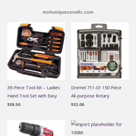
mshuniquezonellc.com
39-Piece Tool Kit – Ladies
Dremel 711-01 150 Piece
Hand Tool Set with Easy
All-purpose Rotary
$
38.50
$
32.00