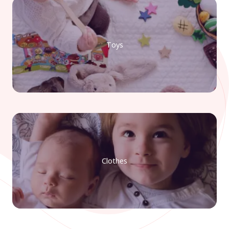
Toys
Clothes