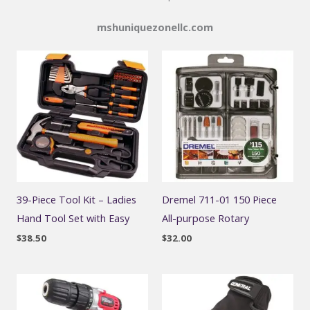
mshuniquezonellc.com
39-Piece Tool Kit – Ladies
Dremel 711-01 150 Piece
Hand Tool Set with Easy
All-purpose Rotary
$
38.50
$
32.00