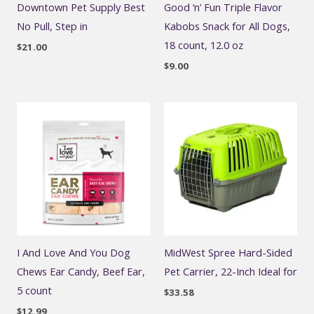
Downtown Pet Supply Best
Good ‘n’ Fun Triple Flavor
No Pull, Step in
Kabobs Snack for All Dogs,
18 count, 12.0 oz
$
21.00
$
9.00
I And Love And You Dog
MidWest Spree Hard-Sided
Chews Ear Candy, Beef Ear,
Pet Carrier, 22-Inch Ideal for
5 count
$
33.58
$
12.99