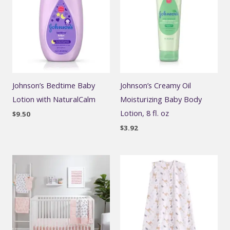
Johnson’s Bedtime Baby
Johnson’s Creamy Oil
Lotion with NaturalCalm
Moisturizing Baby Body
Lotion, 8 fl. oz
$
9.50
$
3.92