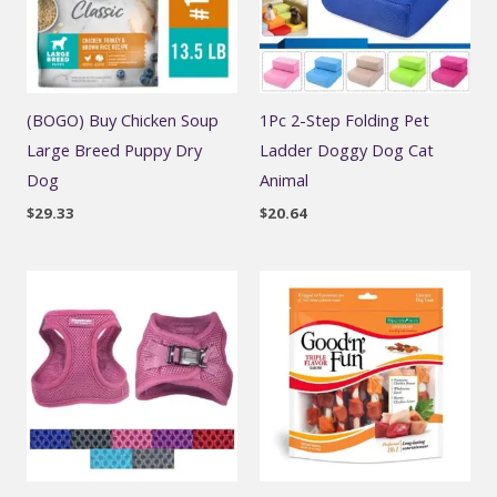
(BOGO) Buy Chicken Soup
1Pc 2-Step Folding Pet
Large Breed Puppy Dry
Ladder Doggy Dog Cat
Dog
Animal
$
29.33
$
20.64