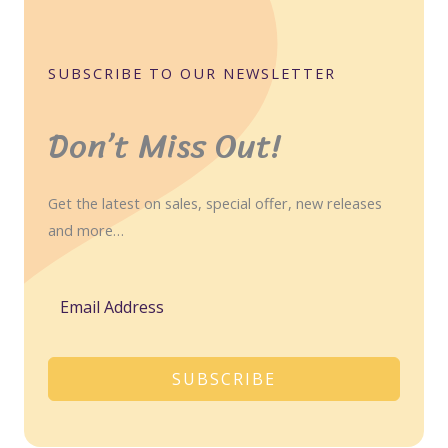
SUBSCRIBE TO OUR NEWSLETTER
Don’t Miss Out!
Get the latest on sales, special offer, new releases
and more…
SUBSCRIBE