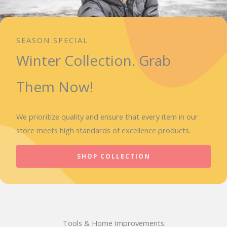
SEASON SPECIAL
Winter Collection. Grab
Them Now!
We prioritize quality and ensure that every item in our
store meets high standards of excellence products.
SHOP COLLECTION
Tools & Home Improvements