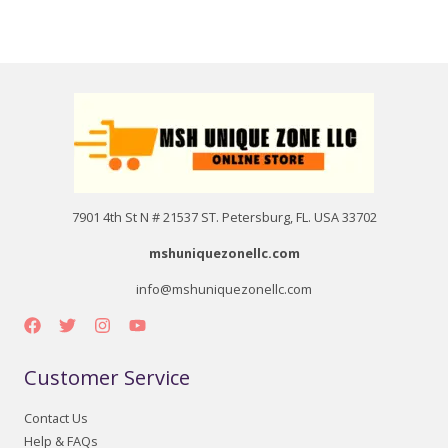
7901 4th St N # 21537 ST. Petersburg, FL. USA 33702
mshuniquezonellc.com
info@mshuniquezonellc.com
Customer Service
Contact Us
Help & FAQs