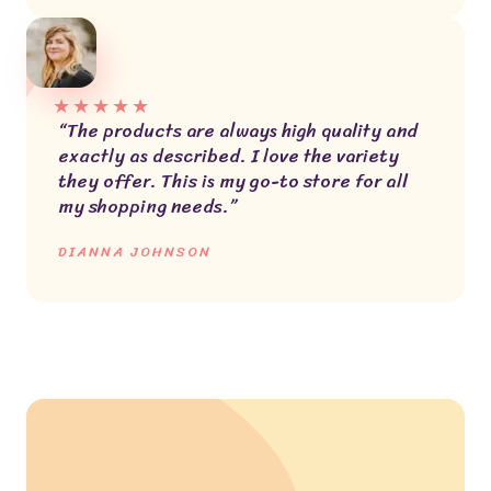
★
★
★
★
★
“The products are always high quality and
exactly as described. I love the variety
they offer. This is my go-to store for all
my shopping needs.”
DIANNA JOHNSON