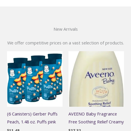
New Arrivals
We offer competitive prices on a vast selection of products.
(6 Canisters) Gerber Puffs
AVEENO Baby Fragrance
Peach, 1.48 oz. Puffs pink
Free Soothing Relief Creamy
$
11.48
$
27.32