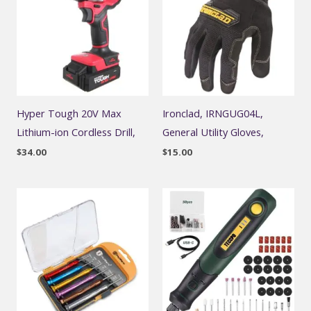
Hyper Tough 20V Max
Ironclad, IRNGUG04L,
Lithium-ion Cordless Drill,
General Utility Gloves,
$
34.00
$
15.00