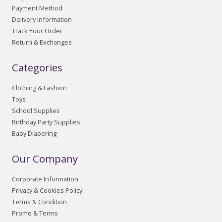
Payment Method
Delivery Information
Track Your Order
Return & Exchanges
Categories
Clothing & Fashion
Toys
School Supplies
Birthday Party Supplies
Baby Diapering
Our Company
Corporate Information
Privacy & Cookies Policy
Terms & Condition
Promo & Terms