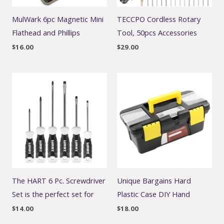
MulWark 6pc Magnetic Mini
TECCPO Cordless Rotary
Flathead and Phillips
Tool, 50pcs Accessories
$
16.00
$
29.00
The HART 6 Pc. Screwdriver
Unique Bargains Hard
Set is the perfect set for
Plastic Case DIY Hand
$
14.00
$
18.00