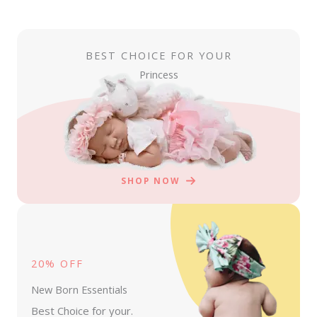
BEST CHOICE FOR YOUR
Princess
SHOP NOW
20% OFF
New Born Essentials
Best Choice for your.