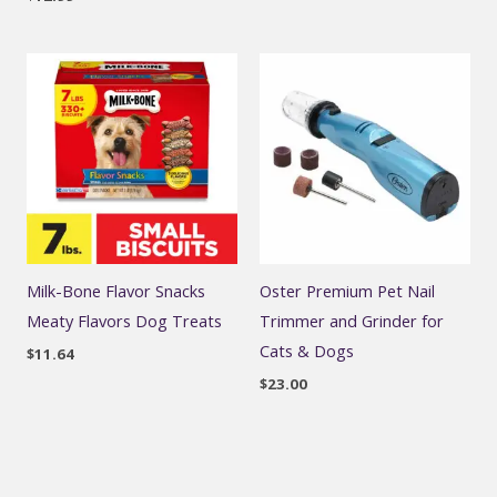
Milk-Bone Flavor Snacks
Oster Premium Pet Nail
Meaty Flavors Dog Treats
Trimmer and Grinder for
Cats & Dogs
$
11.64
$
23.00