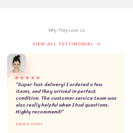
Why They Love Us
VIEW ALL TESTIMONIAL
★
★
★
★
★
“Super fast delivery! I ordered a few
items, and they arrived in perfect
condition. The customer service team was
also really helpful when I had questions.
Highly recommend!”
EMMA HART