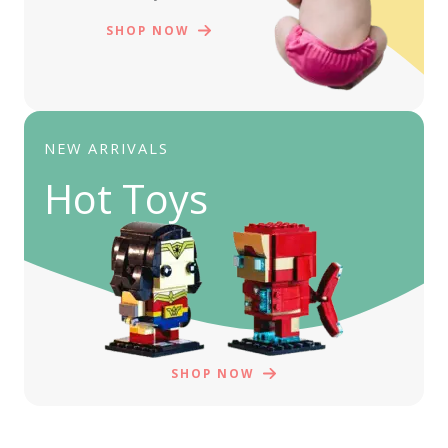
SHOP NOW
NEW ARRIVALS
Hot Toys
SHOP NOW