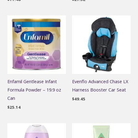
Enfamil Gentlease Infant
Evenflo Advanced Chase LX
Formula Powder – 19.9 oz
Harness Booster Car Seat
Can
$
49.45
$
25.14