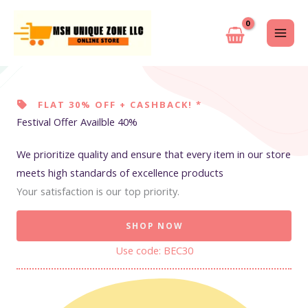
Skip
to
content
FLAT 30% OFF + CASHBACK! *
Festival Offer Availble 40%
We prioritize quality and ensure that every item in our store
meets high standards of excellence products
Your satisfaction is our top priority.
SHOP NOW
Use code: BEC30