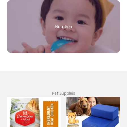
Nutrition
Pet Supplies