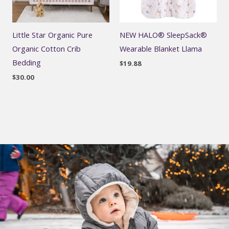
Little Star Organic Pure
NEW HALO® SleepSack®
Organic Cotton Crib
Wearable Blanket Llama
Bedding
$
19.88
$
30.00