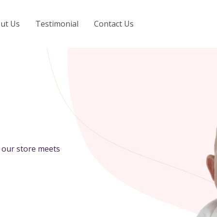
ut Us
Testimonial
Contact Us
n our store meets