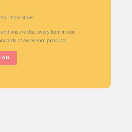
L
Grab Them Now!
y and ensure that every item in our
andards of excellence products.
TION