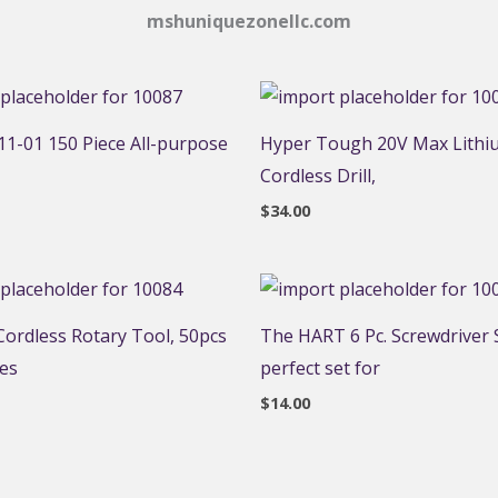
mshuniquezonellc.com
1-01 150 Piece All-purpose
Hyper Tough 20V Max Lithi
Cordless Drill,
$
34.00
ordless Rotary Tool, 50pcs
The HART 6 Pc. Screwdriver S
ies
perfect set for
$
14.00