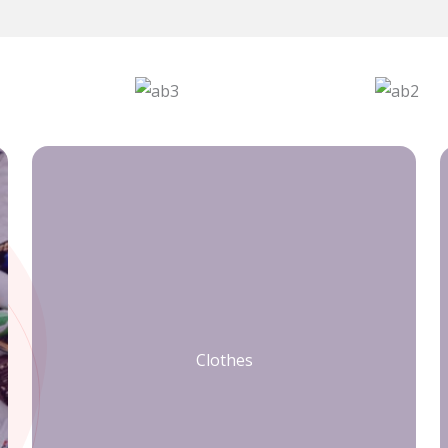
Clothes