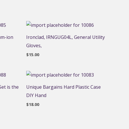
um-ion
Ironclad, IRNGUG04L, General Utility
Gloves,
$
15.00
et is the
Unique Bargains Hard Plastic Case
DIY Hand
$
18.00