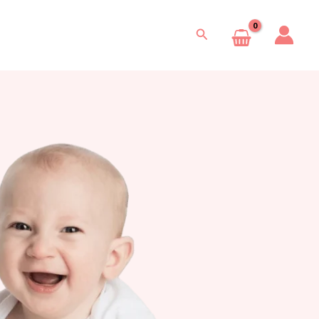
Search