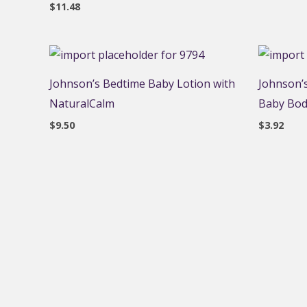
$
11.48
Johnson’s Bedtime Baby Lotion with
Johnson’s
NaturalCalm
Baby Body
$
9.50
$
3.92