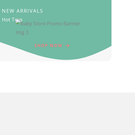
NEW ARRIVALS
Hot Toys
SHOP NOW