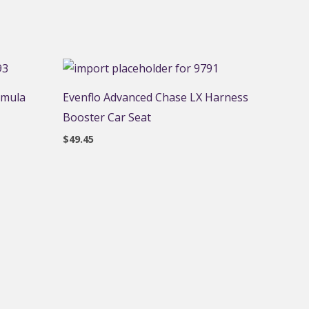
rmula
Evenflo Advanced Chase LX Harness
Booster Car Seat
$
49.45