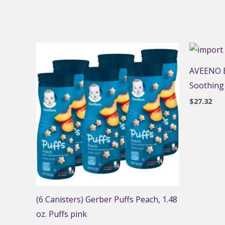
AVEENO B
Soothing
$
27.32
(6 Canisters) Gerber Puffs Peach, 1.48
oz. Puffs pink