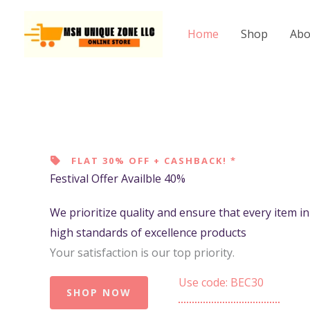
Skip
to
Home
Shop
Abo
content
FLAT 30% OFF + CASHBACK! *
Festival Offer Availble 40%
We prioritize quality and ensure that every item i
high standards of excellence products
Your satisfaction is our top priority.
Use code: BEC30
SHOP NOW