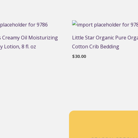
 Creamy Oil Moisturizing
Little Star Organic Pure Org
 Lotion, 8 fl. oz
Cotton Crib Bedding
$
30.00