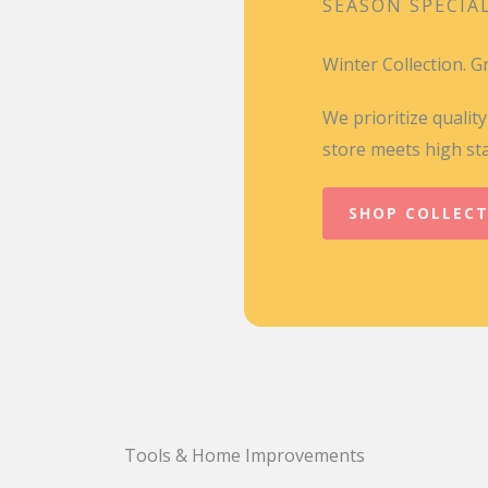
SEASON SPECIA
Winter Collection. 
We prioritize qualit
store meets high st
SHOP COLLEC
Tools & Home Improvements