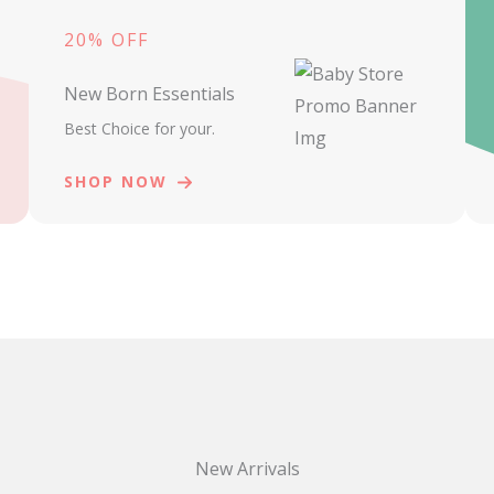
20% OFF
New Born Essentials
Best Choice for your.
SHOP NOW
New Arrivals