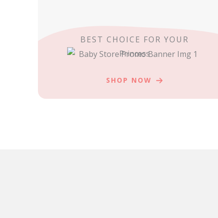
BEST CHOICE FOR YOUR
Princess
SHOP NOW