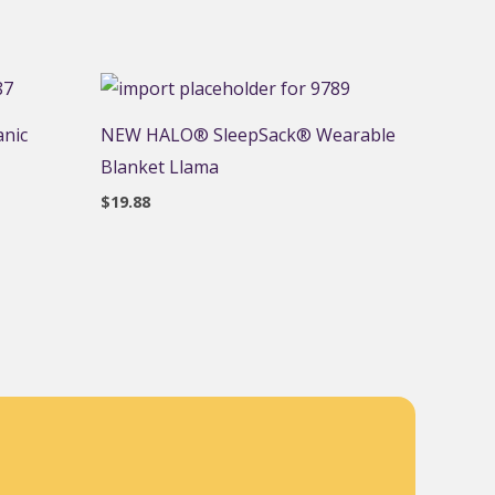
anic
NEW HALO® SleepSack® Wearable
Blanket Llama
$
19.88