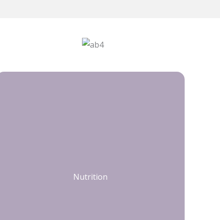
Nutrition