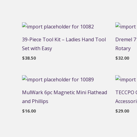
39-Piece Tool Kit – Ladies Hand Tool
Dremel 71
Set with Easy
Rotary
$
38.50
$
32.00
MulWark 6pc Magnetic Mini Flathead
TECCPO C
and Phillips
Accessor
$
16.00
$
29.00