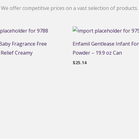
We offer competitive prices on a vast selection of products.
aby Fragrance Free
Enfamil Gentlease Infant Fo
 Relief Creamy
Powder – 19.9 oz Can
$
25.14